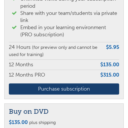
period
Share with your team/students via private
link
Embed in your learning environment
(PRO subscription)
24 Hours
$5.95
(for preview only and cannot be
used for training)
12 Months
$135.00
12 Months PRO
$315.00
Purchase subscription
Buy on DVD
$
135.00
plus shipping