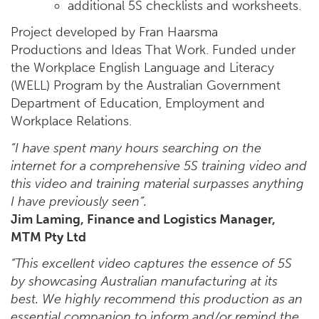
additional 5S checklists and worksheets.
Project developed by Fran Haarsma
Productions and Ideas That Work. Funded under
the Workplace English Language and Literacy
(WELL) Program by the Australian Government
Department of Education, Employment and
Workplace Relations.
“I have spent many hours searching on the
internet for a comprehensive 5S training video and
this video and training material surpasses anything
I have previously seen”.
Jim Laming, Finance and Logistics Manager,
MTM Pty Ltd
“This excellent video captures the essence of 5S
by showcasing Australian manufacturing at its
best. We highly recommend this production as an
essential companion to inform and/or remind the