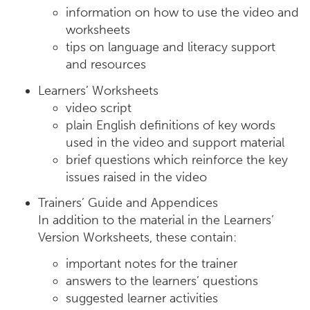
information on how to use the video and
worksheets
tips on language and literacy support
and resources
Learners’ Worksheets
video script
plain English definitions of key words
used in the video and support material
brief questions which reinforce the key
issues raised in the video
Trainers’ Guide and Appendices
In addition to the material in the Learners’
Version Worksheets, these contain:
important notes for the trainer
answers to the learners’ questions
suggested learner activities