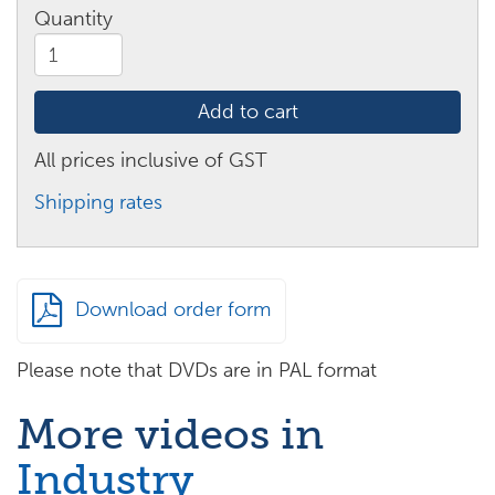
Quantity
What
is
5S?
Add to cart
quantity
All prices inclusive of GST
Shipping rates
Download order form
Please note that DVDs are in PAL format
More videos in
Industry