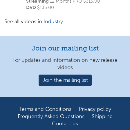
Streaming
12 Months PRO $315.00
DVD
$
135.00
See all videos in
Industry
Join our mailing list
For updates and information on new release
videos
Join the mailing list
Terms and Conditions
Privacy policy
Frequently Asked Questions
Shipping
Contact us