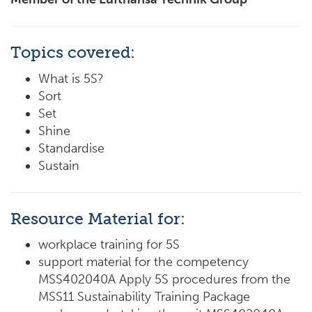
Topics covered:
What is 5S?
Sort
Set
Shine
Standardise
Sustain
Resource Material for:
workplace training for 5S
support material for the competency
MSS402040A Apply 5S procedures from the
MSS11 Sustainability Training Package