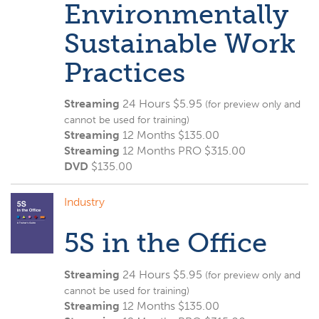
Environmentally
Sustainable Work
Practices
Streaming
24 Hours $5.95
(for preview only and
cannot be used for training)
Streaming
12 Months $135.00
Streaming
12 Months PRO $315.00
DVD
$
135.00
Industry
5S in the Office
Streaming
24 Hours $5.95
(for preview only and
cannot be used for training)
Streaming
12 Months $135.00