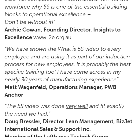
workforce why 5S is one of the essential building
blocks to operational excellence –
Don’t be without it!”
Archie Cowan, Founding Director, Insights to
Excellence
www.i2e.org.au
“We have shown the What is 5S video to every
employee and are using it as part of our induction
process for new employees. It is probably the best
specific training tool I have come across in my
nearly 30 years of manufacturing experience”.
Matt Wagenfeld, Operations Manager, PWB
Anchor
“The 5S video was done
very well
and fit exactly
the need we had.”
Doug Bressler, Director Lean Management, BizJet
International Sales & Support Inc.
Member of the Lufthansa Technik Group