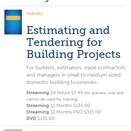
Industry
Estimating and
Tendering for
Building Projects
For builders, estimators, trade contractors
and managers in small to medium sized
domestic building businesses.
Streaming
24 Hours $5.95
(for preview only and
cannot be used for training)
Streaming
12 Months $135.00
Streaming
12 Months PRO $315.00
DVD
$
135.00