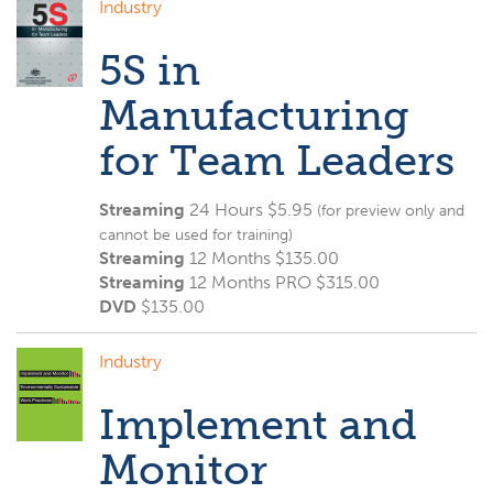
Industry
5S in
Manufacturing
for Team Leaders
Streaming
24 Hours $5.95
(for preview only and
cannot be used for training)
Streaming
12 Months $135.00
Streaming
12 Months PRO $315.00
DVD
$
135.00
Industry
Implement and
Monitor